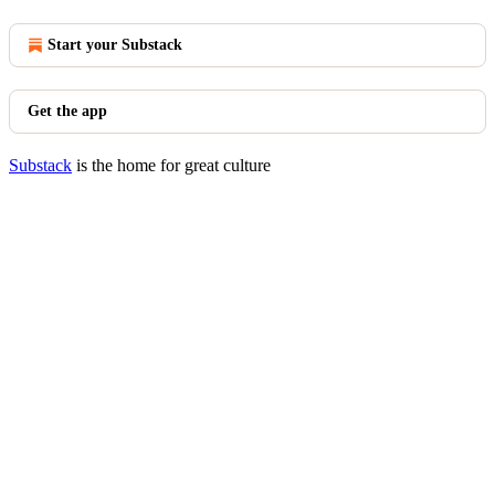
Start your Substack
Get the app
Substack
is the home for great culture