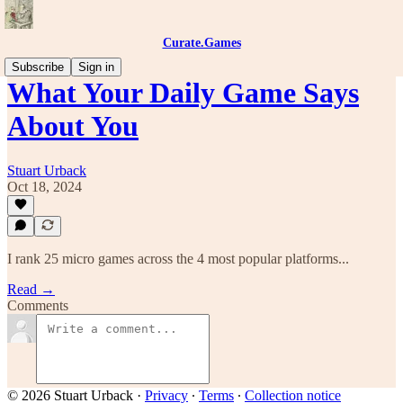
Curate.Games
Subscribe
Sign in
What Your Daily Game Says
About You
Stuart Urback
Oct 18, 2024
I rank 25 micro games across the 4 most popular platforms...
Read →
Comments
© 2026 Stuart Urback
·
Privacy
∙
Terms
∙
Collection notice