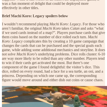
was a fun moment of delight that could be deployed more
effectively in other titles.
Brief Machi Koro: Legacy spoilers below
I wouldn’t recommend playing
Machi Koro: Legacy
. For those who
aren’t familiar, the original
Machi Koro
takes
Catan
and asks “what
if we used cards instead of a map?”. Players purchase cards that give
them coins based on the number of dice rolled each turn.
Machi
Koro: Legacy
complicates this by creating a 10 game campaign that
changes the cards that can be purchased and the special goals each
game, while adding some additional mechanics and storyline. It does
not solve
Machi Koro
’s underlying problems. Dice rolls cluster: 6-10
are way more likely to be rolled than any other number. Players tend
to win if their cards get activated the most. But there’s one
component of the game I found delightful: the visitor’s dice. This
dice, rolled on every round, had a face for a sea turtle, an oni, and a
princess. Depending on which one came up, the corresponding
figure would move around and either dish out coins or cause chaos.