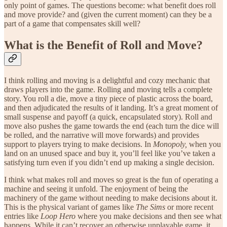
only point of games. The questions become: what benefit does roll
and move provide? and (given the current moment) can they be a
part of a game that compensates skill well?
What is the Benefit of Roll and Move?
I think rolling and moving is a delightful and cozy mechanic that
draws players into the game. Rolling and moving tells a complete
story. You roll a die, move a tiny piece of plastic across the board,
and then adjudicated the results of it landing. It’s a great moment of
small suspense and payoff (a quick, encapsulated story). Roll and
move also pushes the game towards the end (each turn the dice will
be rolled, and the narrative will move forwards) and provides
support to players trying to make decisions. In
Monopoly,
when you
land on an unused space and buy it, you’ll feel like you’ve taken a
satisfying turn even if you didn’t end up making a single decision.
I think what makes roll and moves so great is the fun of operating a
machine and seeing it unfold. The enjoyment of being the
machinery of the game without needing to make decisions about it.
This is the physical variant of games like
The Sims
or more recent
entries like
Loop Hero
where you make decisions and then see what
happens. While it can’t recover an otherwise unplayable game, it