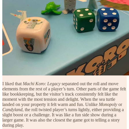
I liked that
Machi Koro: Legacy
separated out the roll and move
elements from the rest of a player’s turn. Other parts of the game felt
like bookkeeping, but the visitor’s track consistently felt like the
moment with the most tension and delight. When the sea turtle
landed on your property it felt warm and fun. Unlike
Monopoly
or
Candyland
, the roll twisted player’s turns lightly, either providing a
slight boost or a challenge. It was like a fun side show during a
larger game. It was also the closest the game got to telling a story
during play.