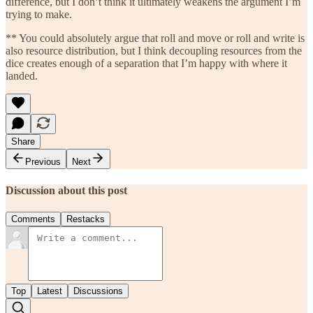
difference, but I don’t think it ultimately weakens the argument I’m
trying to make.
** You could absolutely argue that roll and move or roll and write is
also resource distribution, but I think decoupling resources from the
dice creates enough of a separation that I’m happy with where it
landed.
Share
Previous
Next
Discussion about this post
Comments
Restacks
Top
Latest
Discussions