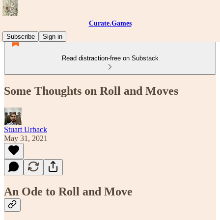
Curate.Games
Subscribe
Sign in
Read distraction-free on Substack
Some Thoughts on Roll and Moves
Stuart Urback
May 31, 2021
An Ode to Roll and Move