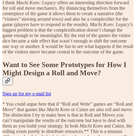
I think
Machi Koro: Legacy
offers an interesting direction forward
for roll and move mechanics. By distancing themselves from the
centerpiece of the game it allows them to create a narrative (the
“visitors” moving around town) and also be a complexifier for the
game (players have to respond to the results).
Machi Koro: Legacy
’s
biggest problem is that the complexification doesn’t change the
game enough to be meaningful. By the end of the games the visitor
dice became a side effect that wasn’t enough to shift the outcome
one way or another. It would be fun to see what happens if the result
of the visitors move became central to the outcome of the game.
Want to See Some Prototypes for How I
Might Design a Roll and Move?
Sign up for my e-mail list
* You could argue here that if “Roll and Write” games are “Roll and
Move” that games like
Machi Koro
or
Catan
are also roll and move.
The distinction I try to make here is that in Roll and Moves you
can’t manipulate the results of the outcome but have to deal with
them as you build your strategy. In both
Machi Koro
and
Catan
, the
rolling exists purely to distribute resources.** This is a tenuous