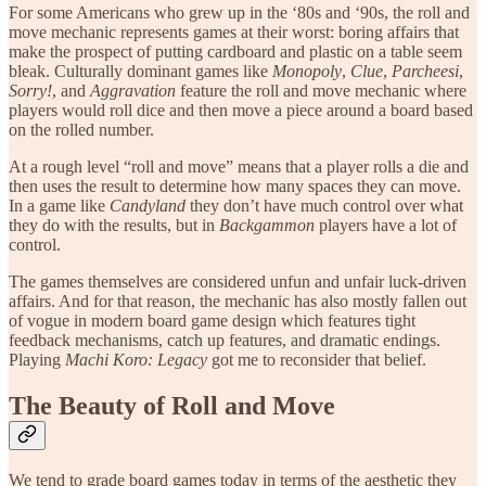
For some Americans who grew up in the ‘80s and ‘90s, the roll and
move mechanic represents games at their worst: boring affairs that
make the prospect of putting cardboard and plastic on a table seem
bleak. Culturally dominant games like
Monopoly
,
Clue
,
Parcheesi
,
Sorry!
, and
Aggravation
feature the roll and move mechanic where
players would roll dice and then move a piece around a board based
on the rolled number.
At a rough level “roll and move” means that a player rolls a die and
then uses the result to determine how many spaces they can move.
In a game like
Candyland
they don’t have much control over what
they do with the results, but in
Backgammon
players have a lot of
control.
The games themselves are considered unfun and unfair luck-driven
affairs. And for that reason, the mechanic has also mostly fallen out
of vogue in modern board game design which features tight
feedback mechanisms, catch up features, and dramatic endings.
Playing
Machi Koro: Legacy
got me to reconsider that belief.
The Beauty of Roll and Move
We tend to grade board games today in terms of the aesthetic they