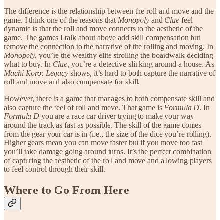
The difference is the relationship between the roll and move and the
game. I think one of the reasons that
Monopoly
and
Clue
feel
dynamic is that the roll and move connects to the aesthetic of the
game. The games I talk about above add skill compensation but
remove the connection to the narrative of the rolling and moving. In
Monopoly,
you’re the wealthy elite strolling the boardwalk deciding
what to buy. In
Clue,
you’re a detective slinking around a house. As
Machi Koro: Legacy
shows, it’s hard to both capture the narrative of
roll and move and also compensate for skill.
However, there is a game that manages to both compensate skill and
also capture the feel of roll and move. That game is
Formula D
. In
Formula D
you are a race car driver trying to make your way
around the track as fast as possible. The skill of the game comes
from the gear your car is in (i.e., the size of the dice you’re rolling).
Higher gears mean you can move faster but if you move too fast
you’ll take damage going around turns. It’s the perfect combination
of capturing the aesthetic of the roll and move and allowing players
to feel control through their skill.
Where to Go From Here