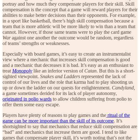
portray and how much they compensate players for their skill. Skill
compensation is the concept that a game will reward players for their
abilities to make better decisions than their opponents. For example,
in a sport like basketball, there’s high skill compensation because a
team that is more athletic will be more likely to win than a team that
cannot. However, if those same teams were to play the card game
War
against one another the outcome would be random, regardless
of teams’ strengths or weaknesses.
Especially with board games, it’s easy to create an instrumentalist
view where a mechanic that increases skill compensation is good
and a mechanic that decreases it is bad. It’s easy as an enthusiast to
treat
Monopoly
like an inferior version of
Catan
. But this is a short-
sighted viewpoint.
Snakes and Ladders
represented the lack of
control of our lives and the role that karma had to play shooting us
up or down the ladder on our quests for enlightenment.
Candyland,
a game sometimes derided for its lack of player autonomy,
originated in polio wards
to allow children suffering from polio to
offer them some easy escape.
Players have plenty of reasons to play games and the
ritual of the
game can be more important than the skill of its outcome
. It’s
shortsighted to say that mechanics that reduce skill compensation are
“bad” and mechanics that increase them are good. I tend to like
games that compensate player skill, it’s worth noting that’s not the