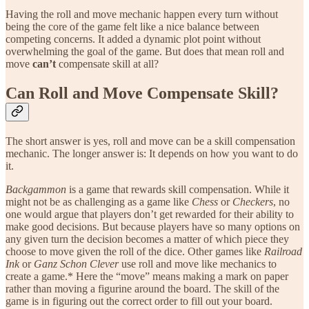
Having the roll and move mechanic happen every turn without
being the core of the game felt like a nice balance between
competing concerns. It added a dynamic plot point without
overwhelming the goal of the game. But does that mean roll and
move
can’t
compensate skill at all?
Can Roll and Move Compensate Skill?
The short answer is yes, roll and move can be a skill compensation
mechanic. The longer answer is: It depends on how you want to do
it.
Backgammon
is a game that rewards skill compensation. While it
might not be as challenging as a game like
Chess
or
Checkers
, no
one would argue that players don’t get rewarded for their ability to
make good decisions. But because players have so many options on
any given turn the decision becomes a matter of which piece they
choose to move given the roll of the dice. Other games like
Railroad
Ink
or
Ganz Schon Clever
use roll and move like mechanics to
create a game.* Here the “move” means making a mark on paper
rather than moving a figurine around the board. The skill of the
game is in figuring out the correct order to fill out your board.