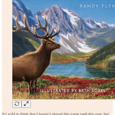
It’s wild to think that I haven’t played this game until this year, but