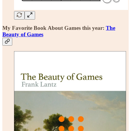
My Favorite Book About Games this year:
The
Beauty of Games