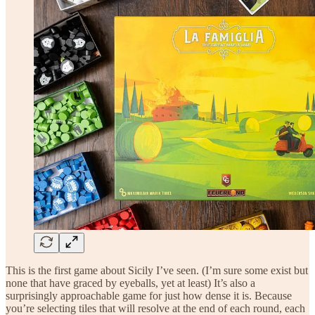
This is the first game about Sicily I’ve seen. (I’m sure some exist but
none that have graced by eyeballs, yet at least) It’s also a
surprisingly approachable game for just how dense it is. Because
you’re selecting tiles that will resolve at the end of each round, each