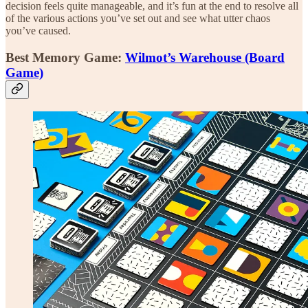
decision feels quite manageable, and it’s fun at the end to resolve all
of the various actions you’ve set out and see what utter chaos
you’ve caused.
Best Memory Game:
Wilmot’s Warehouse (Board
Game)