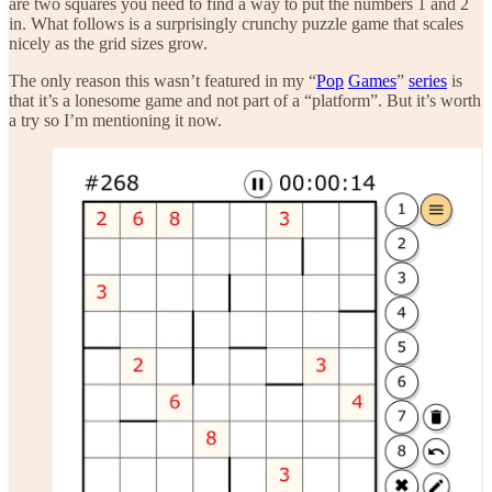
are two squares you need to find a way to put the numbers 1 and 2
in. What follows is a surprisingly crunchy puzzle game that scales
nicely as the grid sizes grow.
The only reason this wasn’t featured in my “
Pop
Games
”
series
is
that it’s a lonesome game and not part of a “platform”. But it’s worth
a try so I’m mentioning it now.