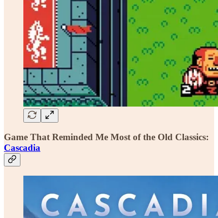
Game That Reminded Me Most of the Old Classics:
Cascadia