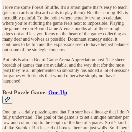
I love me some Forest Shuffle. It’s a smart game that’s easy to teach
(pick up cards or discard cards to play them). But the scoring IRL is
incredibly painful. To the point where actually trying to calculate
where you’re at during the game feels next to impossible. Playing
the game live on Board Game Arena smooths all of those rough
edges out and lets you focus on the heart of the game: collecting as
many deer and wolves as possible. Dominant strategy aside, it
continues to be fun and the expansions seem to have helped balance
out some of the strategic concerns.
But this is also a Board Game Arena Appreciation post. The sheer
breadth of games that are available, and the way that (for the most
part) they’re all implemented so smoothly has added a lot of sessions
for games with friends that would otherwise simply not have
happened.
Best Puzzle Game:
One-Up
One up is a daily puzzle game that I’m sure has a lineage that I don’t
fully understand. The goal of the game is to set a unique number per
row and column up to the length of the line of squares. So it’s kind
of like Sudoku. But instead of boxes, there are just walls. So if there