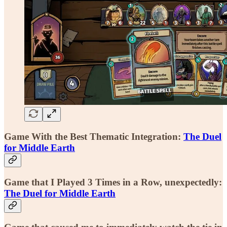
Game With the Best Thematic Integration:
The Duel
for Middle Earth
Game that I Played 3 Times in a Row, unexpectedly:
The Duel for Middle Earth