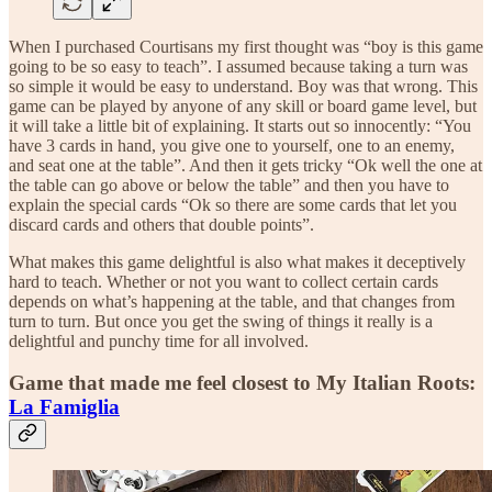
When I purchased Courtisans my first thought was “boy is this game
going to be so easy to teach”. I assumed because taking a turn was
so simple it would be easy to understand. Boy was that wrong. This
game can be played by anyone of any skill or board game level, but
it will take a little bit of explaining. It starts out so innocently: “You
have 3 cards in hand, you give one to yourself, one to an enemy,
and seat one at the table”. And then it gets tricky “Ok well the one at
the table can go above or below the table” and then you have to
explain the special cards “Ok so there are some cards that let you
discard cards and others that double points”.
What makes this game delightful is also what makes it deceptively
hard to teach. Whether or not you want to collect certain cards
depends on what’s happening at the table, and that changes from
turn to turn. But once you get the swing of things it really is a
delightful and punchy time for all involved.
Game that made me feel closest to My Italian Roots:
La Famiglia