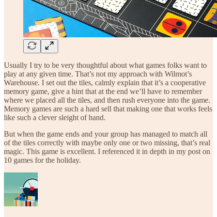
Usually I try to be very thoughtful about what games folks want to
play at any given time. That’s not my approach with Wilmot’s
Warehouse. I set out the tiles, calmly explain that it’s a cooperative
memory game, give a hint that at the end we’ll have to remember
where we placed all the tiles, and then rush everyone into the game.
Memory games are such a hard sell that making one that works feels
like such a clever sleight of hand.
But when the game ends and your group has managed to match all
of the tiles correctly with maybe only one or two missing, that’s real
magic. This game is excellent. I referenced it in depth in my post on
10 games for the holiday.