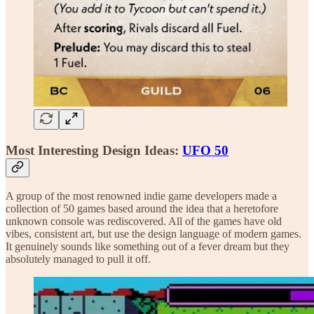
Most Interesting Design Ideas:
UFO 50
A group of the most renowned indie game developers made a
collection of 50 games based around the idea that a heretofore
unknown console was rediscovered. All of the games have old
vibes, consistent art, but use the design language of modern games.
It genuinely sounds like something out of a fever dream but they
absolutely managed to pull it off.