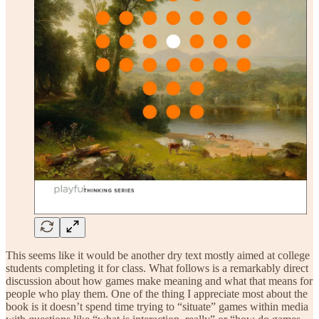
This seems like it would be another dry text mostly aimed at college
students completing it for class. What follows is a remarkably direct
discussion about how games make meaning and what that means for
people who play them. One of the thing I appreciate most about the
book is it doesn’t spend time trying to “situate” games within media