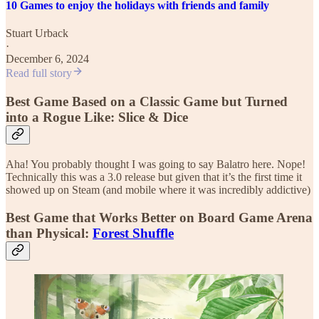
10 Games to enjoy the holidays with friends and family
Stuart Urback
·
December 6, 2024
Read full story
Best Game Based on a Classic Game but Turned
into a Rogue Like: Slice & Dice
Aha! You probably thought I was going to say Balatro here. Nope!
Technically this was a 3.0 release but given that it’s the first time it
showed up on Steam (and mobile where it was incredibly addictive)
Best Game that Works Better on Board Game Arena
than Physical:
Forest Shuffle