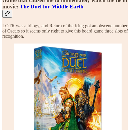
Game that caused me to immediately watch the tie in
movie:
The Duel for Middle Earth
LOTR was a trilogy, and Return of the King got an obscene number
of Oscars so it seems only right to give this board game three slots of
recognition.