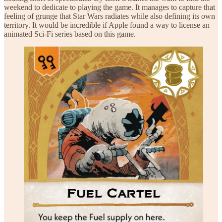
weekend to dedicate to playing the game. It manages to capture that
feeling of grunge that Star Wars radiates while also defining its own
territory. It would be incredible if Apple found a way to license an
animated Sci-Fi series based on this game.