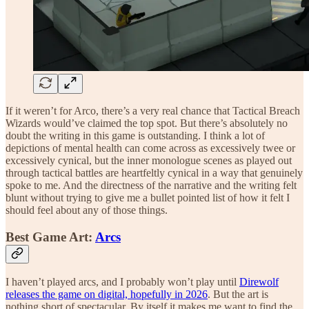
If it weren’t for Arco, there’s a very real chance that Tactical Breach
Wizards would’ve claimed the top spot. But there’s absolutely no
doubt the writing in this game is outstanding. I think a lot of
depictions of mental health can come across as excessively twee or
excessively cynical, but the inner monologue scenes as played out
through tactical battles are heartfeltly cynical in a way that genuinely
spoke to me. And the directness of the narrative and the writing felt
blunt without trying to give me a bullet pointed list of how it felt I
should feel about any of those things.
Best Game Art:
Arcs
I haven’t played arcs, and I probably won’t play until
Direwolf
releases the game on digital, hopefully in 2026
. But the art is
nothing short of spectacular. By itself it makes me want to find the