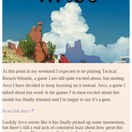
At this point in my weekend I expected to be playing Tactical
Breach Wizards, a game I am still quite excited about, but starting
Arco I have decided to keep focusing on it instead. Arco, a game I
talked about last week in the games I’m most excited about this
month has finally released and I’m happy to say it’s a gem.
Read full story
Luckily Arco seems like it has finally picked up some momentum,
but there’s still a real lack of consistent buzz about how great this