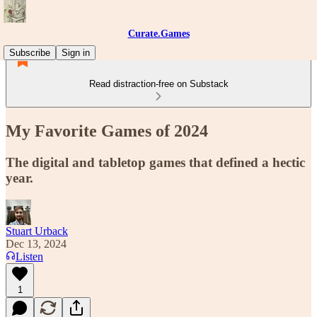
Curate.Games
Subscribe
Sign in
Read distraction-free on Substack
My Favorite Games of 2024
The digital and tabletop games that defined a hectic
year.
Stuart Urback
Dec 13, 2024
Listen
1