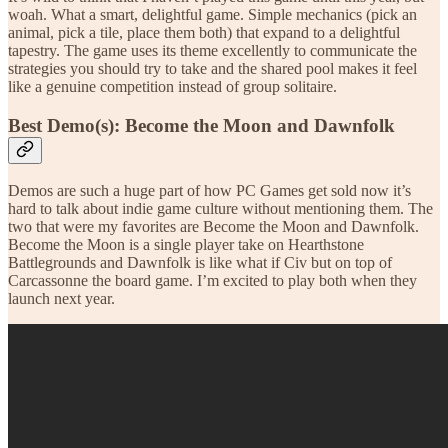
woah. What a smart, delightful game. Simple mechanics (pick an
animal, pick a tile, place them both) that expand to a delightful
tapestry. The game uses its theme excellently to communicate the
strategies you should try to take and the shared pool makes it feel
like a genuine competition instead of group solitaire.
Best Demo(s): Become the Moon and Dawnfolk
Demos are such a huge part of how PC Games get sold now it’s
hard to talk about indie game culture without mentioning them. The
two that were my favorites are Become the Moon and Dawnfolk.
Become the Moon is a single player take on Hearthstone
Battlegrounds and Dawnfolk is like what if Civ but on top of
Carcassonne the board game. I’m excited to play both when they
launch next year.