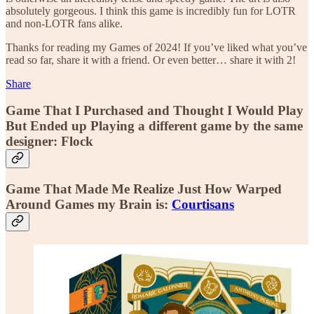
absolutely gorgeous. I think this game is incredibly fun for LOTR
and non-LOTR fans alike.
Thanks for reading my Games of 2024! If you’ve liked what you’ve
read so far, share it with a friend. Or even better… share it with 2!
Share
Game That I Purchased and Thought I Would Play
But Ended up Playing a different game by the same
designer: Flock
Game That Made Me Realize Just How Warped
Around Games my Brain is:
Courtisans