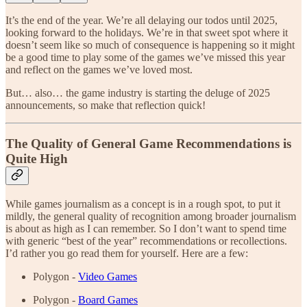
It’s the end of the year. We’re all delaying our todos until 2025,
looking forward to the holidays. We’re in that sweet spot where it
doesn’t seem like so much of consequence is happening so it might
be a good time to play some of the games we’ve missed this year
and reflect on the games we’ve loved most.
But… also… the game industry is starting the deluge of 2025
announcements, so make that reflection quick!
The Quality of General Game Recommendations is
Quite High
While games journalism as a concept is in a rough spot, to put it
mildly, the general quality of recognition among broader journalism
is about as high as I can remember. So I don’t want to spend time
with generic “best of the year” recommendations or recollections.
I’d rather you go read them for yourself. Here are a few:
Polygon -
Video Games
Polygon -
Board Games