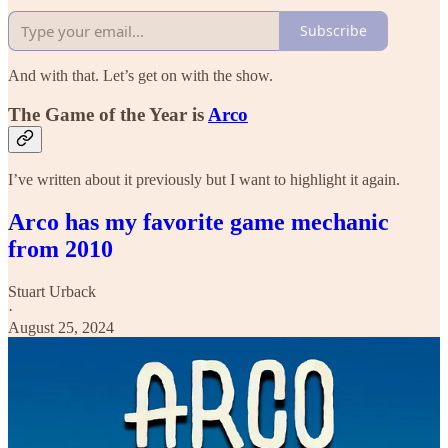
Subscribe
And with that. Let’s get on with the show.
The Game of the Year is
Arco
I’ve written about it previously but I want to highlight it again.
Arco has my favorite game mechanic
from 2010
Stuart Urback
·
August 25, 2024