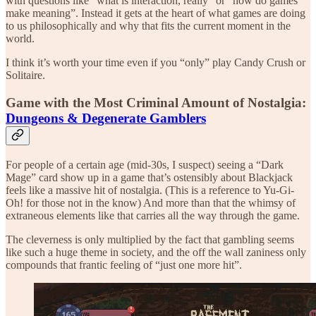
with questions like “what is interaction, really” or “how do games
make meaning”. Instead it gets at the heart of what games are doing
to us philosophically and why that fits the current moment in the
world.
I think it’s worth your time even if you “only” play Candy Crush or
Solitaire.
Game with the Most Criminal Amount of Nostalgia:
Dungeons & Degenerate Gamblers
For people of a certain age (mid-30s, I suspect) seeing a “Dark
Mage” card show up in a game that’s ostensibly about Blackjack
feels like a massive hit of nostalgia. (This is a reference to Yu-Gi-
Oh! for those not in the know) And more than that the whimsy of
extraneous elements like that carries all the way through the game.
The cleverness is only multiplied by the fact that gambling seems
like such a huge theme in society, and the off the wall zaniness only
compounds that frantic feeling of “just one more hit”.