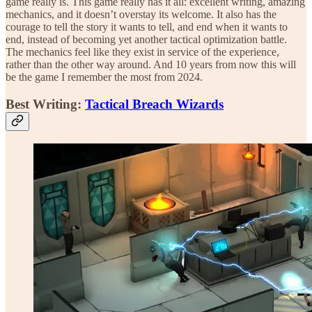
game really is. This game really has it all: excellent writing, amazing
mechanics, and it doesn’t overstay its welcome. It also has the
courage to tell the story it wants to tell, and end when it wants to
end, instead of becoming yet another tactical optimization battle.
The mechanics feel like they exist in service of the experience,
rather than the other way around. And 10 years from now this will
be the game I remember the most from 2024.
Best Writing:
Tactical Breach Wizards