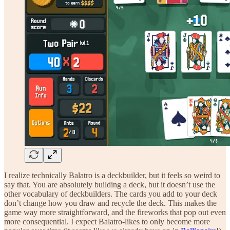
I realize technically Balatro is a deckbuilder, but it feels so weird to
say that. You are absolutely building a deck, but it doesn’t use the
other vocabulary of deckbuilders. The cards you add to your deck
don’t change how you draw and recycle the deck. This makes the
game way more straightforward, and the fireworks that pop out even
more consequential. I expect Balatro-likes to only become more