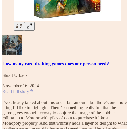
How many card drafting games does one person need?
Stuart Urback
·
November 16, 2024
Read full story
I’ve already talked about this one a fair amount, but there’s one more
thing I’d like to highlight. There’s something really fun that the
game gives enough leeway to conjure the image of the hobbits
rolling up to Mordor with piles of coin to purchase it like a
Monopoly property. And that whimsy adds a layer of delight to what
is otherwise an incredibly tense and speedy game. The art is also