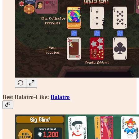
Best Balatro-Like:
Balatro