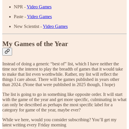
NPR -
Video Games
Paste -
Video Games
New Scientist -
Video Games
My Games of the Year
Instead of doing a generic “best of” list, which I have neither the
time nor the interest to play the breadth of games that it would take
to make that list even worthwhile. Rather, my list will reflect the
things I care about. There will be games published in years other
than 2024. (None that were published in 2025 though, I hope)
The list is going to go in something like opposite order. It will start
with the game of the year and get more specific, culminating in what
can only be described as perhaps the most specific label for a
category for game of the year, maybe ever?
While we here, would you consider subscribing? You’ll get my
latest writing every Friday morning