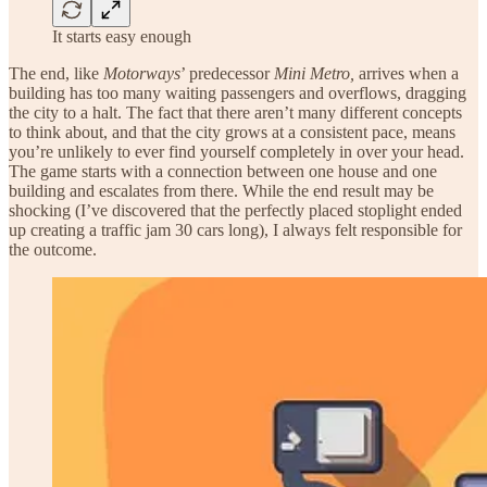
It starts easy enough
The end, like
Motorways
’ predecessor
Mini Metro,
arrives when a
building has too many waiting passengers and overflows, dragging
the city to a halt. The fact that there aren’t many different concepts
to think about, and that the city grows at a consistent pace, means
you’re unlikely to ever find yourself completely in over your head.
The game starts with a connection between one house and one
building and escalates from there. While the end result may be
shocking (I’ve discovered that the perfectly placed stoplight ended
up creating a traffic jam 30 cars long), I always felt responsible for
the outcome.