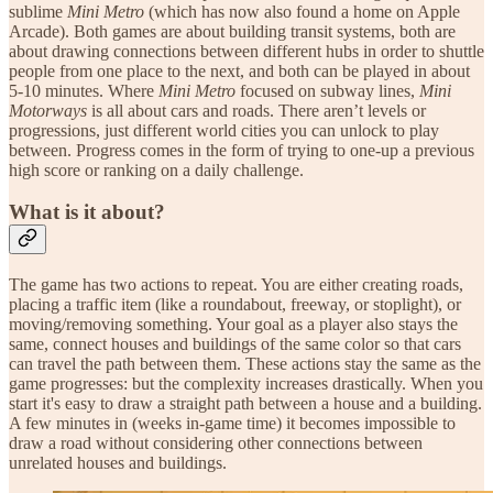
sublime
Mini Metro
(which has now also found a home on Apple
Arcade). Both games are about building transit systems, both are
about drawing connections between different hubs in order to shuttle
people from one place to the next, and both can be played in about
5-10 minutes. Where
Mini Metro
focused on subway lines,
Mini
Motorways
is all about cars and roads. There aren’t levels or
progressions, just different world cities you can unlock to play
between. Progress comes in the form of trying to one-up a previous
high score or ranking on a daily challenge.
What is it about?
The game has two actions to repeat. You are either creating roads,
placing a traffic item (like a roundabout, freeway, or stoplight), or
moving/removing something. Your goal as a player also stays the
same, connect houses and buildings of the same color so that cars
can travel the path between them. These actions stay the same as the
game progresses: but the complexity increases drastically. When you
start it's easy to draw a straight path between a house and a building.
A few minutes in (weeks in-game time) it becomes impossible to
draw a road without considering other connections between
unrelated houses and buildings.