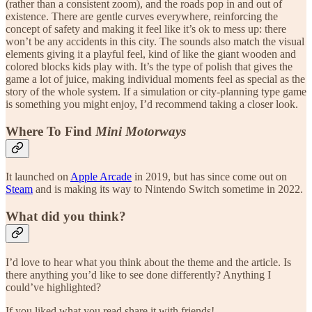
(rather than a consistent zoom), and the roads pop in and out of
existence. There are gentle curves everywhere, reinforcing the
concept of safety and making it feel like it’s ok to mess up: there
won’t be any accidents in this city. The sounds also match the visual
elements giving it a playful feel, kind of like the giant wooden and
colored blocks kids play with. It’s the type of polish that gives the
game a lot of juice, making individual moments feel as special as the
story of the whole system. If a simulation or city-planning type game
is something you might enjoy, I’d recommend taking a closer look.
Where To Find
Mini Motorways
It launched on
Apple Arcade
in 2019, but has since come out on
Steam
and is making its way to Nintendo Switch sometime in 2022.
What did you think?
I’d love to hear what you think about the theme and the article. Is
there anything you’d like to see done differently? Anything I
could’ve highlighted?
If you liked what you read share it with friends!