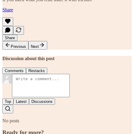
Share
Share
Previous
Next
Discussion about this post
Comments
Restacks
Top
Latest
Discussions
No posts
Ready for more?