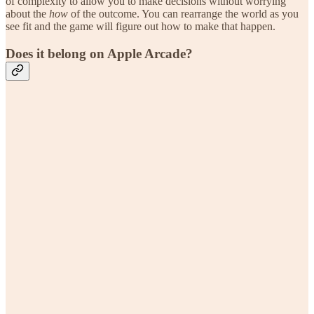
of complexity to allow you to make decisions without worrying
about the
how
of the outcome. You can rearrange the world as you
see fit and the game will figure out how to make that happen.
Does it belong on Apple Arcade?