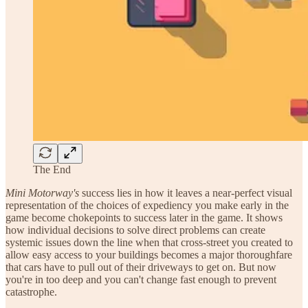
The End
Mini Motorway's
success lies in how it leaves a near-perfect visual
representation of the choices of expediency you make early in the
game become chokepoints to success later in the game. It shows
how individual decisions to solve direct problems can create
systemic issues down the line when that cross-street you created to
allow easy access to your buildings becomes a major thoroughfare
that cars have to pull out of their driveways to get on. But now
you're in too deep and you can't change fast enough to prevent
catastrophe.