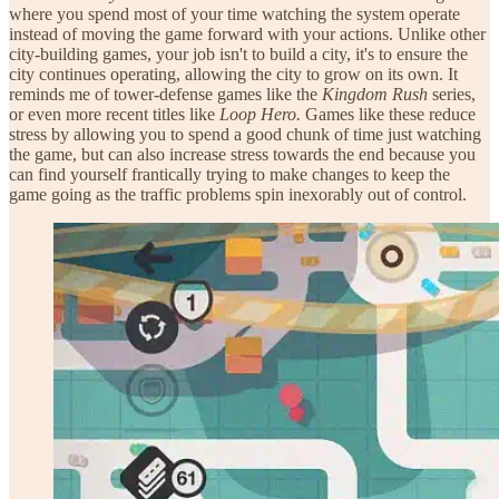
where you spend most of your time watching the system operate
instead of moving the game forward with your actions. Unlike other
city-building games, your job isn't to build a city, it's to ensure the
city continues operating, allowing the city to grow on its own. It
reminds me of tower-defense games like the
Kingdom Rush
series,
or even more recent titles like
Loop Hero.
Games like these reduce
stress by allowing you to spend a good chunk of time just watching
the game, but can also increase stress towards the end because you
can find yourself frantically trying to make changes to keep the
game going as the traffic problems spin inexorably out of control.