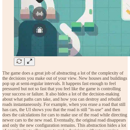
The game does a great job of abstracting a lot of the complexity of
the decisions you make out of your view. New houses and buildings
pop up at semi-regular intervals. It happens fast enough to feel
pressured but not so fast that you feel like the game is controlling
your success or failure. It also hides a lot of the decision-making
about what paths cars take, and how you can destroy and rebuild
roads instantaneously. For example, when you erase a road that still
has cars, the UI shows you that the road is still "in-use" and then
does the calculations for cars to make use of the road while directing
newer cars to the new road. Eventually, the original road disappears
and only the new configuration remains. This abstraction hides a lot