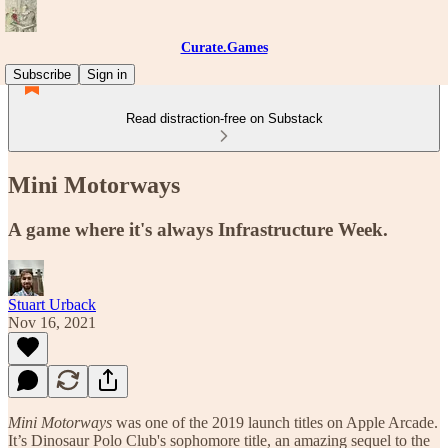
Curate.Games
Subscribe
Sign in
Read distraction-free on Substack
Mini Motorways
A game where it's always Infrastructure Week.
Stuart Urback
Nov 16, 2021
Mini Motorways
was one of the 2019 launch titles on Apple Arcade.
It’s Dinosaur Polo Club's sophomore title, an amazing sequel to the