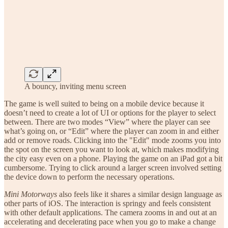
A bouncy, inviting menu screen
The game is well suited to being on a mobile device because it
doesn’t need to create a lot of UI or options for the player to select
between. There are two modes “View” where the player can see
what’s going on, or “Edit” where the player can zoom in and either
add or remove roads. Clicking into the "Edit" mode zooms you into
the spot on the screen you want to look at, which makes modifying
the city easy even on a phone. Playing the game on an iPad got a bit
cumbersome. Trying to click around a larger screen involved setting
the device down to perform the necessary operations.
Mini Motorways
also feels like it shares a similar design language as
other parts of iOS. The interaction is springy and feels consistent
with other default applications. The camera zooms in and out at an
accelerating and decelerating pace when you go to make a change