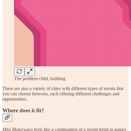
The problem child, building
There are also a variety of cities with different types of terrain that
you can choose between, each offering different challenges and
opportunities.
Where does it fit?
Mini Motorways
feels like a continuation of a recent trend in games