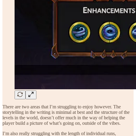
There are two areas that I’m struggling to enjoy however. The
storytelling in the writing is minimal at best and the structure of the
levels in the world, doesn’t offer much in the way of helping the
player build a picture of what’s going on, outside of the vibes.
I’m also really struggling with the length of individual runs,