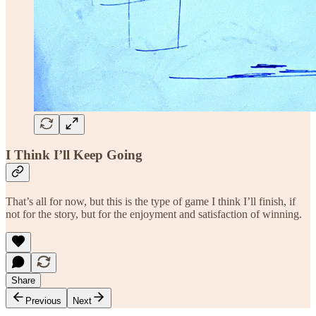
I Think I’ll Keep Going
That’s all for now, but this is the type of game I think I’ll finish, if
not for the story, but for the enjoyment and satisfaction of winning.
Share
Previous
Next