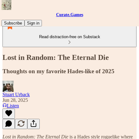
Curate.Games
Subscribe
Sign in
Read distraction-free on Substack
Lost in Random: The Eternal Die
Thoughts on my favorite Hades-like of 2025
Stuart Urback
Jun 28, 2025
Listen
Lost in Random: The Eternal Die
is a Hades style roguelike where