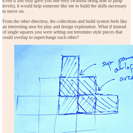
Even if this only gave you one retry (without being able to jump
levels), it would help someone like me to build the skills necessary
to move on.
From the other direction, the collections and build system feels like
an interesting area for play and design exploration. What if instead
of single squares you were setting out tetromino style pieces that
could overlap to supercharge each other?