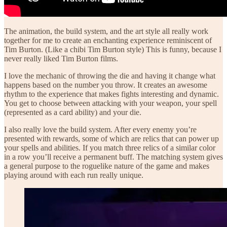
The animation, the build system, and the art style all really work
together for me to create an enchanting experience reminiscent of
Tim Burton. (Like a chibi Tim Burton style) This is funny, because I
never really liked Tim Burton films.
I love the mechanic of throwing the die and having it change what
happens based on the number you throw. It creates an awesome
rhythm to the experience that makes fights interesting and dynamic.
You get to choose between attacking with your weapon, your spell
(represented as a card ability) and your die.
I also really love the build system. After every enemy you’re
presented with rewards, some of which are relics that can power up
your spells and abilities. If you match three relics of a similar color
in a row you’ll receive a permanent buff. The matching system gives
a general purpose to the roguelike nature of the game and makes
playing around with each run really unique.