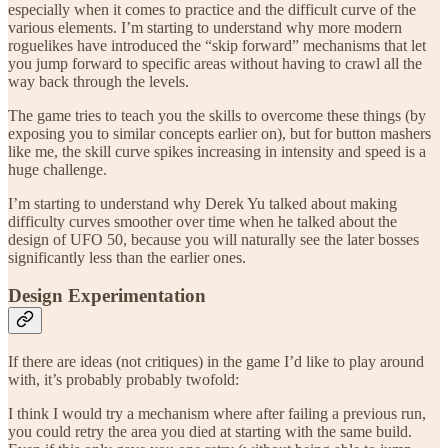
especially when it comes to practice and the difficult curve of the
various elements. I’m starting to understand why more modern
roguelikes have introduced the “skip forward” mechanisms that let
you jump forward to specific areas without having to crawl all the
way back through the levels.
The game tries to teach you the skills to overcome these things (by
exposing you to similar concepts earlier on), but for button mashers
like me, the skill curve spikes increasing in intensity and speed is a
huge challenge.
I’m starting to understand why Derek Yu talked about making
difficulty curves smoother over time when he talked about the
design of UFO 50, because you will naturally see the later bosses
significantly less than the earlier ones.
Design Experimentation
If there are ideas (not critiques) in the game I’d like to play around
with, it’s probably probably twofold:
I think I would try a mechanism where after failing a previous run,
you could retry the area you died at starting with the same build.