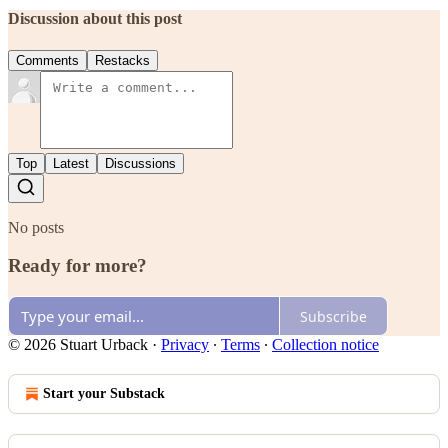
Discussion about this post
Comments
Restacks
Top
Latest
Discussions
No posts
Ready for more?
Subscribe
© 2026 Stuart Urback
·
Privacy
∙
Terms
∙
Collection notice
Start your Substack