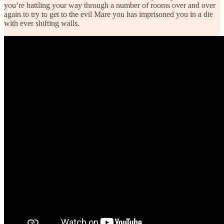
you’re battling your way through a number of rooms over and over
again to try to get to the evil Mare you has imprisoned you in a die
with ever shifting walls.