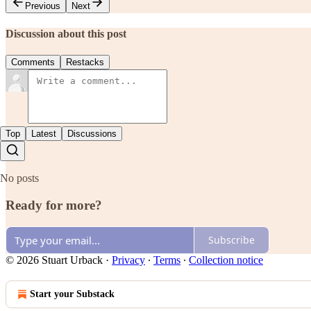
Previous
Next
Discussion about this post
Comments
Restacks
Top
Latest
Discussions
No posts
Ready for more?
Subscribe
© 2026 Stuart Urback
·
Privacy
∙
Terms
∙
Collection notice
Start your Substack