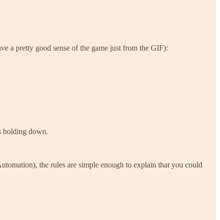
ave a pretty good sense of the game just from the GIF):
’s holding down.
utomation), the rules are simple enough to explain that you could