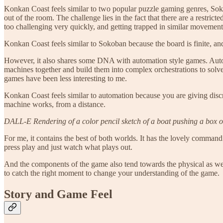
Konkan Coast feels similar to two popular puzzle gaming genres, So
out of the room. The challenge lies in the fact that there are a restr
too challenging very quickly, and getting trapped in similar movement
Konkan Coast feels similar to Sokoban because the board is finite, and
However, it also shares some DNA with automation style games. Aut
machines together and build them into complex orchestrations to solv
games have been less interesting to me.
Konkan Coast feels similar to automation because you are giving dis
machine works, from a distance.
DALL-E Rendering of a color pencil sketch of a boat pushing a box o
For me, it contains the best of both worlds. It has the lovely command
press play and just watch what plays out.
And the components of the game also tend towards the physical as well
to catch the right moment to change your understanding of the game.
Story and Game Feel