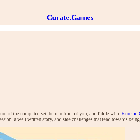
Curate.Games
 out of the computer, set them in front of you, and fiddle with.
Konkan C
ession, a well-written story, and side challenges that tend towards being