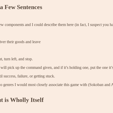
 a Few Sentences
few components and I could describe them here (in fact, I suspect you h
iver their goods and leave
, turn left, and stop.
will pick up the command given, and if it’s holding one, put the one it
l success, failure, or getting stuck.
two genres I would most closely associate this game with (Sokoban and A
 is Wholly Itself