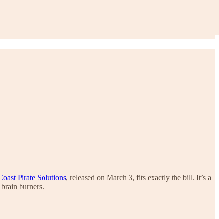
oast Pirate Solutions
, released on March 3, fits exactly the bill. It’s a
 brain burners.