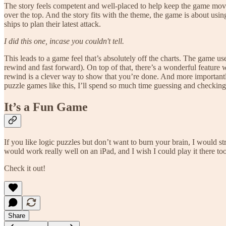
The story feels competent and well-placed to help keep the game mov
over the top. And the story fits with the theme, the game is about usin
ships to plan their latest attack.
I did this one, incase you couldn't tell.
This leads to a game feel that’s absolutely off the charts. The game us
rewind and fast forward). On top of that, there’s a wonderful feature w
rewind is a clever way to show that you’re done. And more importantly
puzzle games like this, I’ll spend so much time guessing and checking
It’s a Fun Game
If you like logic puzzles but don’t want to burn your brain, I would s
would work really well on an iPad, and I wish I could play it there too
Check it out!
Share