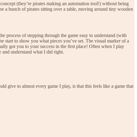
oncept (they’re pirates making an automation tool!) without being
agine a bunch of pirates sitting over a table, moving around tiny wooden
es the process of stepping through the game easy to understand (with
 the start to show you what pieces you’ve set. The visual marker of a
ly got you to your success in the first place! Often when I play
 and understand what I did right.
 give to almost every game I play, is that this feels like a game that