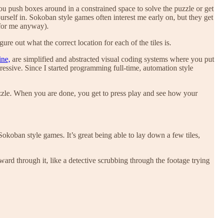
ou push boxes around in a constrained space to solve the puzzle or get
urself in. Sokoban style games often interest me early on, but they get
(for me anyway).
e out what the correct location for each of the tiles is.
ne,
are simplified and abstracted visual coding systems where you put
essive. Since I started programming full-time, automation style
zzle. When you are done, you get to press play and see how your
okoban style games. It’s great being able to lay down a few tiles,
rd through it, like a detective scrubbing through the footage trying