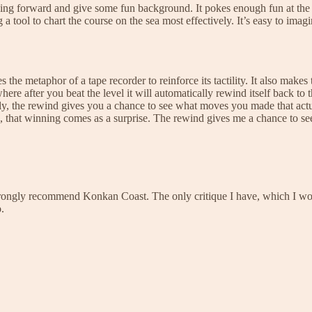
ing forward and give some fun background. It pokes enough fun at the c
g a tool to chart the course on the sea most effectively. It’s easy to im
es the metaphor of a tape recorder to reinforce its tactility. It also mak
here after you beat the level it will automatically rewind itself back to
, the rewind gives you a chance to see what moves you made that actual
, that winning comes as a surprise. The rewind gives me a chance to see
trongly recommend Konkan Coast. The only critique I have, which I would
.