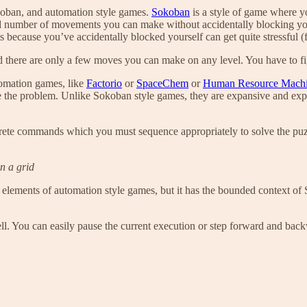
koban, and automation style games.
Sokoban
is a style of game where y
icted number of movements you can make without accidentally blocking yo
s because you’ve accidentally blocked yourself can get quite stressful 
 there are only a few moves you can make on any level. You have to figur
omation games, like
Factorio
or
SpaceChem
or
Human Resource Machi
e the problem. Unlike Sokoban style games, they are expansive and expr
crete commands which you must sequence appropriately to solve the pu
n a grid
 elements of automation style games, but it has the bounded context of S
. You can easily pause the current execution or step forward and backwa