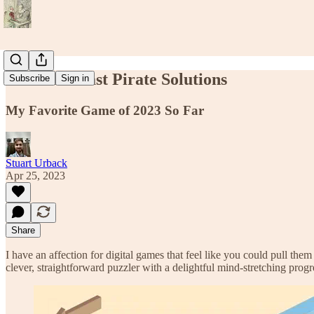
Konkan Coast Pirate Solutions
Subscribe
Sign in
My Favorite Game of 2023 So Far
Stuart Urback
Apr 25, 2023
Share
I have an affection for digital games that feel like you could pull them
clever, straightforward puzzler with a delightful mind-stretching progr