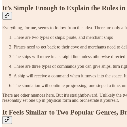
It’s Simple Enough to Explain the Rules in
Everything, for me, seems to follow from this idea. There are only a 
There are two types of ships: pirate, and merchant ships
Pirates need to get back to their cove and merchants need to del
The ships will move in a straight line unless otherwise directed
There are three types of commands you can give ships, turn right
A ship will receive a command when it moves into the space. It 
The simulation will continue progressing, one step at a time, unti
There are other nuances here. But it’s straightforward. Unlikely the 
reasonably set one up in physical form and orchestrate it yourself.
It Feels Similar to Two Popular Genres, But