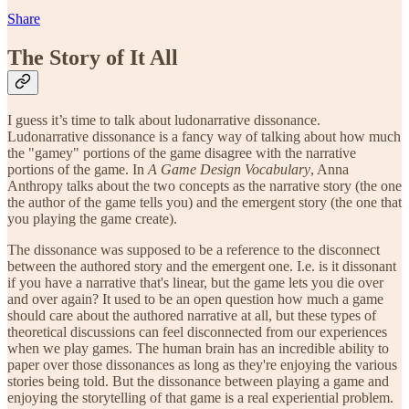
Share
The Story of It All
I guess it’s time to talk about ludonarrative dissonance.
Ludonarrative dissonance is a fancy way of talking about how much
the "gamey" portions of the game disagree with the narrative
portions of the game. In
A Game Design Vocabulary
, Anna
Anthropy talks about the two concepts as the narrative story (the one
the author of the game tells you) and the emergent story (the one that
you playing the game create).
The dissonance was supposed to be a reference to the disconnect
between the authored story and the emergent one. I.e. is it dissonant
if you have a narrative that's linear, but the game lets you die over
and over again? It used to be an open question how much a game
should care about the authored narrative at all, but these types of
theoretical discussions can feel disconnected from our experiences
when we play games. The human brain has an incredible ability to
paper over those dissonances as long as they're enjoying the various
stories being told. But the dissonance between playing a game and
enjoying the storytelling of that game is a real experiential problem.