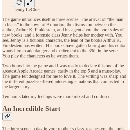
Jenny LeClue
The game introduces itself in three scenes. The arrival of “the man
in black” to the town of Arthurton, the discussion between the
author, Arthur K. Finklestein, and his agent about the poor sales of
new books, and a forensic class Jenny helps her mother with. You
see, Jenny is a fictional character, the lead of the books Arthur K.
Finklestein has written. His books have gotten boring and his editor
wants him to add danger and excitement to the 39th in the series.
You play the characters as he writes them.
Two hours into the game and I was ready to declare this one of the
greatest Apple Arcade games, easily in the top 5 and a must-play.
The game felt designed for me to love it. The writing was sharp and
the different puzzles offered interesting situations that connected to
the larger story.
Ten hours later my feelings were more mixed and confused.
An Incredible Start
The intro scene, a day in your mother’s class, teaches you the tools