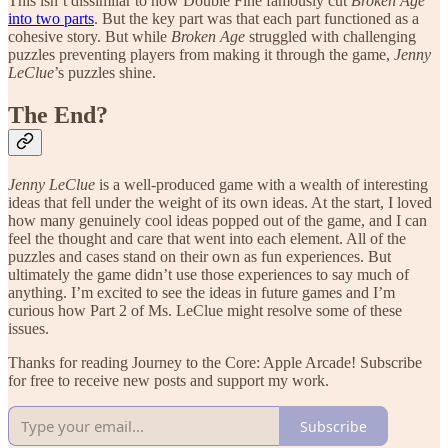
This isn’t dissimilar to how Double Fine famously cut
Broken Age
into two parts
. But the key part was that each part functioned as a
cohesive story. But while
Broken Age
struggled with challenging
puzzles preventing players from making it through the game,
Jenny
LeClue
’s puzzles shine.
The End?
Jenny LeClue
is a well-produced game with a wealth of interesting
ideas that fell under the weight of its own ideas. At the start, I loved
how many genuinely cool ideas popped out of the game, and I can
feel the thought and care that went into each element. All of the
puzzles and cases stand on their own as fun experiences. But
ultimately the game didn’t use those experiences to say much of
anything. I’m excited to see the ideas in future games and I’m
curious how Part 2 of Ms. LeClue might resolve some of these
issues.
Thanks for reading Journey to the Core: Apple Arcade! Subscribe
for free to receive new posts and support my work.
Subscribe