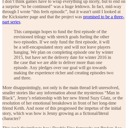
I don’t think games have to wrap everything up nicely, but to end on
a surprise “to be continued” was a huge letdown. In fact, mid-way
through I wrote “this feels episodic”, but it wasn't until I looked at
the Kickstarter page and that the project was
promised to be a three-
part series
.
This campaign hopes to fund the first episode of the
envisioned trilogy with stretch goals fueling the other
two episodes. If we only fund the first episode, it will
be a self-encapsulated story and will not leave players
hanging. We plan on completing episode one by winter
2015, but have set the delivery date for winter 2016 in
the case that we are able to deliver more than one
episode. Any pledges over our goal will go towards
making the experience richer and creating episodes two
and three.
More disappointingly, not only is the main thread left unresolved,
smaller stories like any information about the mysterious “Man in
Black”, Jenny’s relationship with her new friend Suzy Glatz, or the
resolution of her emotional breakdown in front of her long-time
friend Keith. And none of this progressed the impetus of the initial
story, which was how is Jenny growing as a fictional/literal
character?