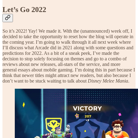
Let’s Go 2022
So it’s 2022! Yay! We made it. With the (unannounced) week off, I
decided to take the opportunity to reset how the blog will operate in
the coming year. I’m going to walk through it all next week where
I’ll discuss what Arcade did in 2021 along with some questions and
predictions for 2022. As a bit of a sneak peek, I’ve made the
decision to stop solely focusing on themes and go to a combo of
reviews about new releases, all-stars of the service, and more
general essays about mobile gaming. I’m doing this in part because I
think that newer titles might attract new readers, but also because I
don’t want to be stuck waiting to talk about
Disney Melee Mania
.