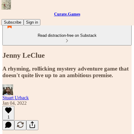
Curate.Games
Subscribe
Sign in
Read distraction-free on Substack
Jenny LeClue
A rhyming, rollicking mystery adventure game that
doesn't quite live up to an ambitious premise.
Stuart Urback
Jan 04, 2022
1