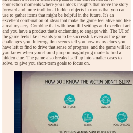
connection moments where you unlock insights that move the story
forward and more traditional hidden objects in rooms that you can
use to gather items that might be helpful in the future. It's an
excellent combination of ideas that make the game feel alive and like
a real mystery. Combine that with beautiful settings and excellent art
and you have a product that's enchanting to engage with. The UI of
the game feels like it wants you to be successful, even as the game
challenges you. Interrogation scenes tell you how many clues you
have left to find to drive that sense of progress, and the game will let
you know when you should jump in magnifying mode to find a
hidden clue. The game also breaks itself up into smaller cases to
solve, to give you short-term goals to focus on.