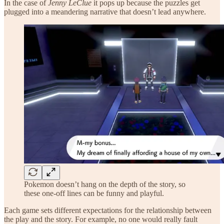
In the case of
Jenny LeClue
it pops up because the puzzles get
plugged into a meandering narrative that doesn’t lead anywhere.
Pokemon doesn’t hang on the depth of the story, so
these one-off lines can be funny and playful.
Each game sets different expectations for the relationship between
the play and the story. For example, no one would really fault