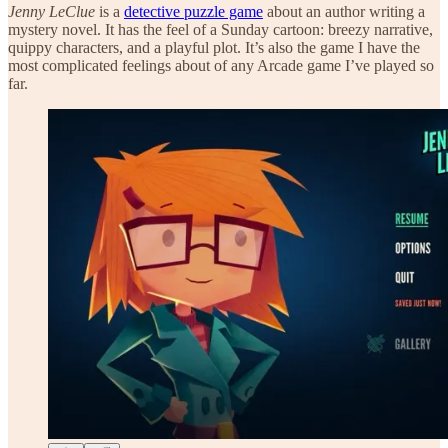
Jenny LeClue
is a
detective puzzle game
about an author writing a
mystery novel. It has the feel of a Sunday cartoon: breezy narrative,
quippy characters, and a playful plot. It’s also the game I have the
most complicated feelings about of any Arcade game I’ve played so
far.