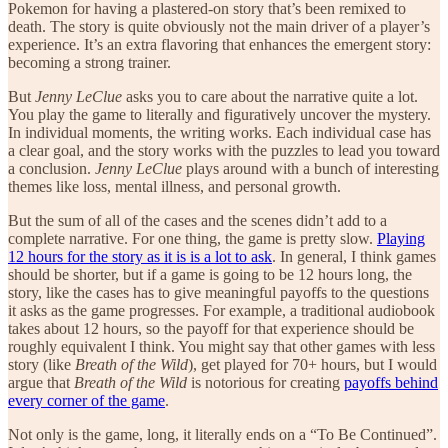
Pokemon for having a plastered-on story that’s been remixed to
death. The story is quite obviously not the main driver of a player’s
experience. It’s an extra flavoring that enhances the emergent story:
becoming a strong trainer.
But
Jenny LeClue
asks you to care about the narrative quite a lot.
You play the game to literally and figuratively uncover the mystery.
In individual moments, the writing works. Each individual case has
a clear goal, and the story works with the puzzles to lead you toward
a conclusion.
Jenny LeClue
plays around with a bunch of interesting
themes like loss, mental illness, and personal growth.
But the sum of all of the cases and the scenes didn’t add to a
complete narrative. For one thing, the game is pretty slow.
Playing
12 hours for the story as it is is a lot to ask
. In general, I think games
should be shorter, but if a game is going to be 12 hours long, the
story, like the cases has to give meaningful payoffs to the questions
it asks as the game progresses. For example, a traditional audiobook
takes about 12 hours, so the payoff for that experience should be
roughly equivalent I think. You might say that other games with less
story (like
Breath of the Wild
), get played for 70+ hours, but I would
argue that
Breath of the Wild
is notorious for creating
payoffs behind
every corner of the game
.
Not only is the game, long, it literally ends on a “To Be Continued”.