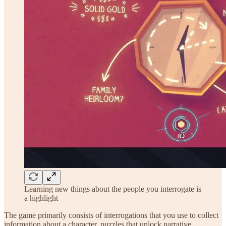
Learning new things about the people you interrogate is
a highlight
The game primarily consists of interrogations that you use to collect
information about a character, puzzles that unlock narrative,