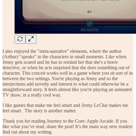
I also enjoyed the "meta-narrative" elements, where the author
(Arthur) "speaks" to the characters in small moments. Like when
Jenny gets scared and he has to remind her that she's a brave
detective, or when he acts surprised that she does something out of
character. This conceit works well in a game where you sit sort of in
between the two settings. You're playing as Jenny and so the
interjections add novelty and interest to what could otherwise be a
straightforward story. It feels almost like you're playing an animated
TV show, in a really cool way.
I like games that make me feel smart and
Jenny LeClue
makes me
feel smart. The story is another matter.
Thank you for reading Journey to the Core: Apple Arcade. If you
like what you’ve read, share the post! It’s the main way new readers
find out about my writing.