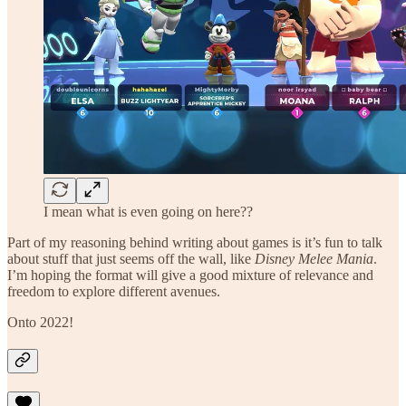
I mean what is even going on here??
Part of my reasoning behind writing about games is it’s fun to talk
about stuff that just seems off the wall, like
Disney Melee Mania
.
I’m hoping the format will give a good mixture of relevance and
freedom to explore different avenues.
Onto 2022!