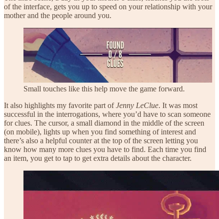
of the interface, gets you up to speed on your relationship with your
mother and the people around you.
Small touches like this help move the game forward.
It also highlights my favorite part of
Jenny LeClue
. It was most
successful in the interrogations, where you’d have to scan someone
for clues. The cursor, a small diamond in the middle of the screen
(on mobile), lights up when you find something of interest and
there’s also a helpful counter at the top of the screen letting you
know how many more clues you have to find. Each time you find
an item, you get to tap to get extra details about the character.