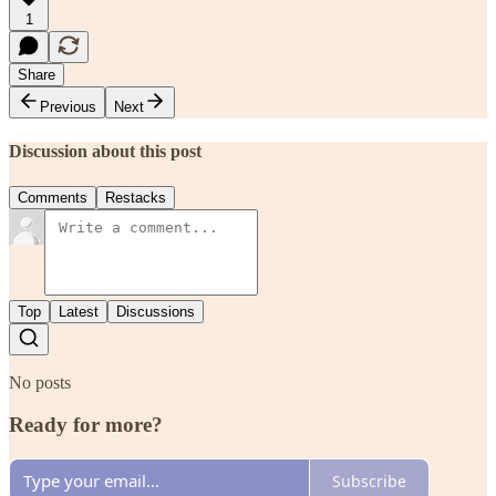
1
Share
Previous
Next
Discussion about this post
Comments
Restacks
Top
Latest
Discussions
No posts
Ready for more?
Subscribe