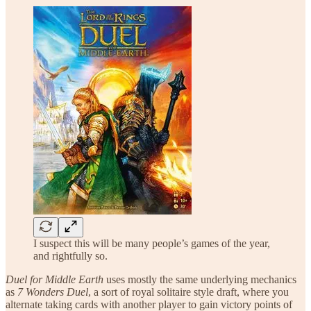
I suspect this will be many people’s games of the year,
and rightfully so.
Duel for Middle Earth
uses mostly the same underlying mechanics
as
7 Wonders Duel
, a sort of royal solitaire style draft, where you
alternate taking cards with another player to gain victory points of