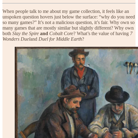
When people talk to me about my game collection, it feels like an
unspoken question hovers just below the surface: “why do you need
so many games?” It’s not a malicious question, it’s fair. Why own so
many games that are mostly similar but slightly different? Why own
both
Slay the Spire
and
Cobalt Core
? What’s the value of having
7
Wonders Duel
and
Duel for Middle Earth
?