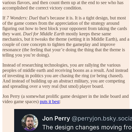
various flavors, and then count them up at the end to see who has
accomplished the correct victory condition.
If
7 Wonders: Duel
that’s because it is. It is a tight design, but most
of the game comes from the appreciation of the strategy around
figuring out how to best block your opponent from taking the cards
they want.
Duel for Middle Earth
mostly keeps these same
mechanics, but it tweaks the theme (setting it in Middle Earth), and a
couple of core concepts to tighten the gameplay and improve
resonance (the feeling that your’e doing the thing that the theme is
telling you you’re doing).
Instead of researching technologies, you are rallying the various
peoples of middle earth and receiving boons as a result. And instead
of investing in politics you are chasing the ring (or being chased).
And instead of building up an abstract military, you are competing
and spreading over a very real (but smol) player board.
Jon Perry (a somewhat prolific game designer in the indie board and
video game spaces)
puts it best
: