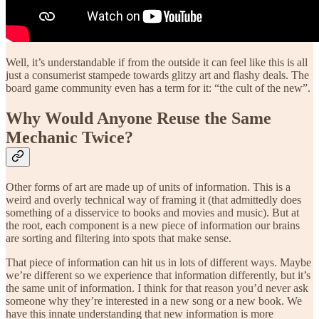
Well, it’s understandable if from the outside it can feel like this is all
just a consumerist stampede towards glitzy art and flashy deals. The
board game community even has a term for it: “the cult of the new”.
Why Would Anyone Reuse the Same
Mechanic Twice?
Other forms of art are made up of units of information. This is a
weird and overly technical way of framing it (that admittedly does
something of a disservice to books and movies and music). But at
the root, each component is a new piece of information our brains
are sorting and filtering into spots that make sense.
That piece of information can hit us in lots of different ways. Maybe
we’re different so we experience that information differently, but it’s
the same unit of information. I think for that reason you’d never ask
someone why they’re interested in a new song or a new book. We
have this innate understanding that new information is more