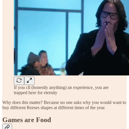
If you cll (honestly anything) an experience, you are
trapped here for eternity
Why does this matter? Because no one asks why you would want to
buy different Reeses shapes at different times of the year.
Games are Food