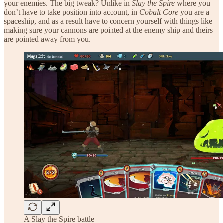
your enemies. The big tweak? Unlike in
Slay the Spire
where you
don’t have to take position into account, in
Cobalt Core
you are a
spaceship, and as a result have to concern yourself with things like
making sure your cannons are pointed at the enemy ship and theirs
are pointed away from you.
A Slay the Spire battle