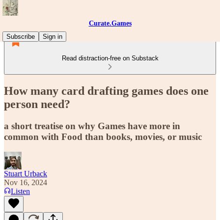
Curate.Games
Subscribe
Sign in
Read distraction-free on Substack
How many card drafting games does one
person need?
a short treatise on why Games have more in
common with Food than books, movies, or music
Stuart Urback
Nov 16, 2024
Listen