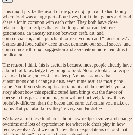
This might just be the result of me growing up in an Italian family
where food was a huge part of our lives, but I think games and food
share a lot in common with each other. They both have close
relationships to recipes that get built up and transmuted over
generations, an uneasy tension between craft, art, and
commercialism, and a penchant for re-invention and “house rules”.
Games and food satisfy deep urges, permeate our social spaces, and
communicate through suggestion and association more than direct
implication.
The reason I think this is useful is because most people already have
a bunch of knowledge they bring to food. No one looks at a recipe
as a meal (how you cook it matters). No one assumes that
substitutions don’t change a dish, even if the result is mostly the
same. And if you show up to a restaurant and the chef tells you a
story about how this specific cured ham brings out the flavor of
cheese in this pasta carbonara, you will instinctively know this is
probably different than the bacon and parm carbonara you make at
home. But you also know they’re very similar dishes.
We have all of these intuitions about how recipes evolve and change
overtime and lots of appreciation for what role chefs play in how
recipes evolve. And we don’t have these expectations of food that it
will “say things” in order to be considered art.