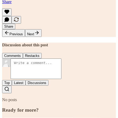
Share
Share
Previous
Next
Discussion about this post
Comments
Restacks
Top
Latest
Discussions
No posts
Ready for more?