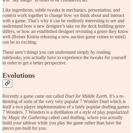
Like ingredients, subtle tweaks in mechanics, presentation, and
context work together to change how we think about and interact
with a game. That’s why it can be endlessly interesting to see and
understand how a new designer’s take on the deck building genre
differs, or how an established designer revisiting a genre they know
well (Reiner Knizia releasing a new auction game comes to mind)
can be so exciting.
These aren’t things you can understand simply by reading
rulebooks, you actually have to experience the tweaks for yourself
in order to get a better perspective.
Evolutions
Recently a game came out called
Duel for Middle Earth
. It’s a re-
theming of sorts of the very very popular 7 Wonder Duel which is
itself a two player implementation of a fairly popular drafting games
7 Wonders. 7 Wonders is a distillation of a style of play popularized
by
Magic the Gathering
called card drafting, where you actually
build your tableau while you play the game rather than have the
pieces pre-built for you.