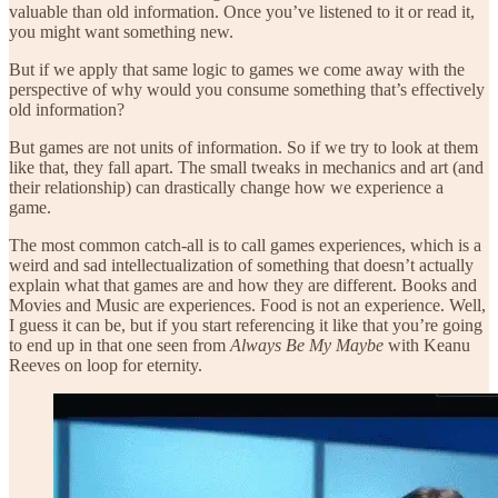
valuable than old information. Once you’ve listened to it or read it,
you might want something new.
But if we apply that same logic to games we come away with the
perspective of why would you consume something that’s effectively
old information?
But games are not units of information. So if we try to look at them
like that, they fall apart. The small tweaks in mechanics and art (and
their relationship) can drastically change how we experience a
game.
The most common catch-all is to call games experiences, which is a
weird and sad intellectualization of something that doesn’t actually
explain what that games are and how they are different. Books and
Movies and Music are experiences. Food is not an experience. Well,
I guess it can be, but if you start referencing it like that you’re going
to end up in that one seen from
Always Be My Maybe
with Keanu
Reeves on loop for eternity.