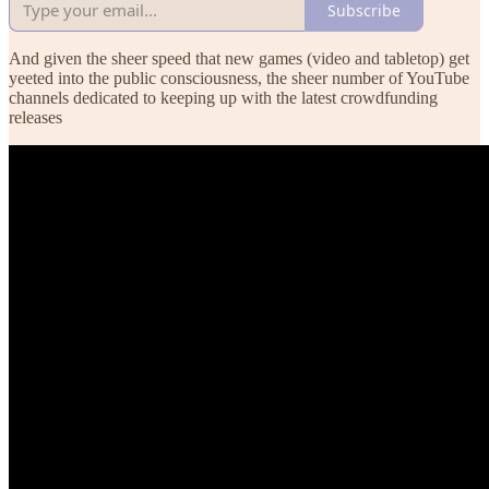
Subscribe
And given the sheer speed that new games (video and tabletop) get
yeeted into the public consciousness, the sheer number of YouTube
channels dedicated to keeping up with the latest crowdfunding
releases