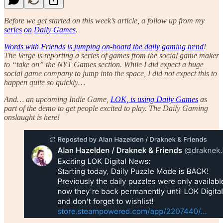
Before we get started on this week’s article, a follow up from my
series
on
Daily Games
.
Words with Friends is jumping on-board the daily gaming trend
!
The Verge is reporting a series of games from the social game maker
to “take on” the NYT Games section. While I did expect a huge
social game company to jump into the space, I did not expect this to
happen quite so quickly…
And… an upcoming Indie Game,
LOK, is using Daily Games
as
part of the demo to get people excited to play. The Daily Gaming
onslaught is here!