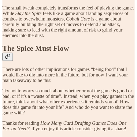
The small tweak completely transforms the feel of playing the game.
While
Slay the Spire
feels like a game about landing sequences of
combos to overwhelm monsters,
Cobalt Core
is a game about
carefully building the right set of moves to defend and attack,
making sure to lead with the right amount of risk to grind your
enemies into the dust.
The Spice Must Flow
There are lots of other implications for games “being food” that I
would like to dig into more in the future, but for now I want your
main takeaway to be this:
Try not to worry so much about whether or not the game is good or
bad, or if it’s a “waste of time”. Instead, when you play games in the
future, think about what other experiences it reminds you of. How
does this game fit into your life? And who do you want to share the
game with?
Thanks for reading
How Many Card Drafting Games Does One
Person Need?
If you enjoy this article consider giving it a share!