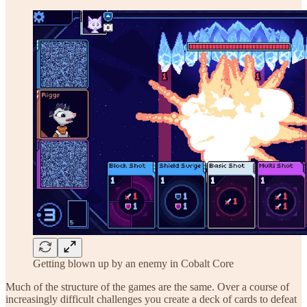
Getting blown up by an enemy in Cobalt Core
Much of the structure of the games are the same. Over a course of
increasingly difficult challenges you create a deck of cards to defeat