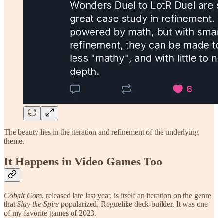
The beauty lies in the iteration and refinement of the underlying
theme.
It Happens in Video Games Too
Cobalt Core
, released late last year, is itself an iteration on the genre
that
Slay the Spire
popularized, Roguelike deck-builder. It was one
of my favorite games of 2023.