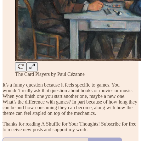
The Card Players by Paul Cézanne
It’s a funny question because it feels specific to games. You
wouldn’t really ask that question about books or movies or music.
When you finish one you start another one, maybe a new one.
What’s the difference with games? In part because of how long they
can be and how consuming they can become, along with how the
theme can feel stapled on top of the mechanics.
Thanks for reading A Shuffle for Your Thoughts! Subscribe for free
to receive new posts and support my work.