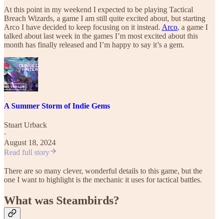
At this point in my weekend I expected to be playing Tactical
Breach Wizards, a game I am still quite excited about, but starting
Arco I have decided to keep focusing on it instead.
Arco
, a game I
talked about last week in the games I’m most excited about this
month has finally released and I’m happy to say it’s a gem.
A Summer Storm of Indie Gems
Stuart Urback
·
August 18, 2024
Read full story
There are so many clever, wonderful details to this game, but the
one I want to highlight is the mechanic it uses for tactical battles.
What was Steambirds?