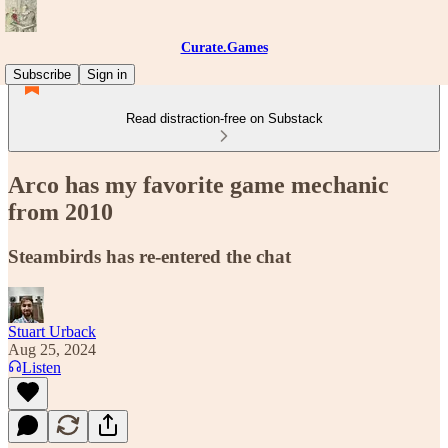
Curate.Games
Subscribe
Sign in
Read distraction-free on Substack
Arco has my favorite game mechanic
from 2010
Steambirds has re-entered the chat
Stuart Urback
Aug 25, 2024
Listen