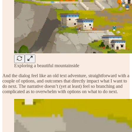
Exploring a beautiful mountainside
And the dialog feel like an old text adventure, straightforward with a
couple of options, and outcomes that directly impact what I want to
do next. The narrative doesn’t (yet at least) feel so branching and
complicated as to overwhelm with options on what to do next.