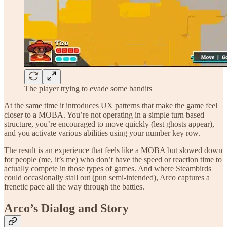
The player trying to evade some bandits
At the same time it introduces UX patterns that make the game feel
closer to a MOBA. You’re not operating in a simple turn based
structure, you’re encouraged to move quickly (lest ghosts appear),
and you activate various abilities using your number key row.
The result is an experience that feels like a MOBA but slowed down
for people (me, it’s me) who don’t have the speed or reaction time to
actually compete in those types of games. And where Steambirds
could occasionally stall out (pun semi-intended), Arco captures a
frenetic pace all the way through the battles.
Arco’s Dialog and Story