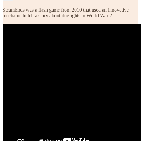
Steambirds was a flash game from 2010 that used an innovative
mechanic to tell a story about dogfights in World War 2.