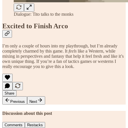
Dialogue: Tito talks to the monks
Excited to Finish Arco
I’m only a couple of hours into my playthrough, but I’m already
completely charmed by this game. It
feels
like a Western, while
mixing in perspectives and fantasy that help it feel fresh and like it’s
own unique thing. If you’re a fan of tactics games or westerns I
really encourage you to give this a look.
Share
Previous
Next
Discussion about this post
Comments
Restacks