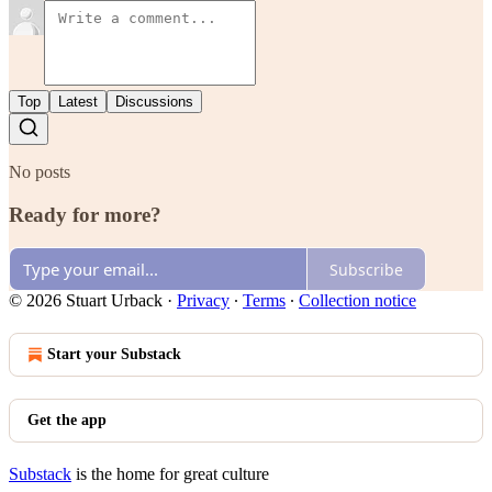
Top
Latest
Discussions
No posts
Ready for more?
Subscribe
© 2026 Stuart Urback
·
Privacy
∙
Terms
∙
Collection notice
Start your Substack
Get the app
Substack
is the home for great culture