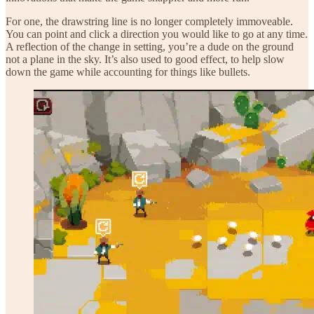
For one, the drawstring line is no longer completely immoveable.
You can point and click a direction you would like to go at any time.
A reflection of the change in setting, you’re a dude on the ground
not a plane in the sky. It’s also used to good effect, to help slow
down the game while accounting for things like bullets.