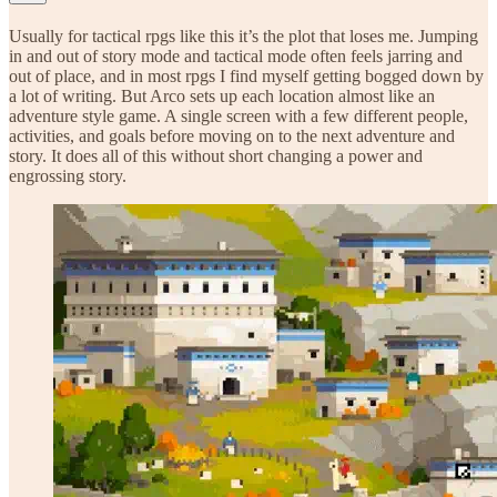
Usually for tactical rpgs like this it’s the plot that loses me. Jumping
in and out of story mode and tactical mode often feels jarring and
out of place, and in most rpgs I find myself getting bogged down by
a lot of writing. But Arco sets up each location almost like an
adventure style game. A single screen with a few different people,
activities, and goals before moving on to the next adventure and
story. It does all of this without short changing a power and
engrossing story.