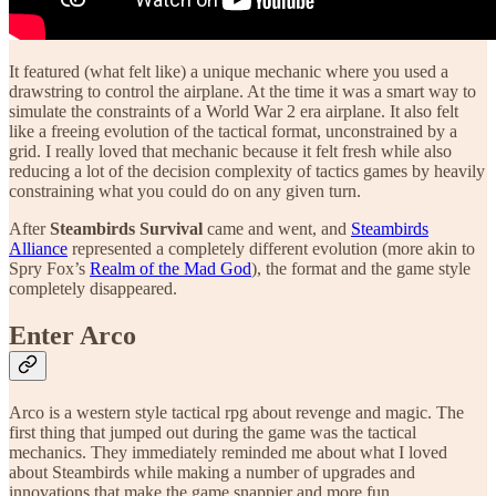
It featured (what felt like) a unique mechanic where you used a
drawstring to control the airplane. At the time it was a smart way to
simulate the constraints of a World War 2 era airplane. It also felt
like a freeing evolution of the tactical format, unconstrained by a
grid. I really loved that mechanic because it felt fresh while also
reducing a lot of the decision complexity of tactics games by heavily
constraining what you could do on any given turn.
After
Steambirds Survival
came and went, and
Steambirds
Alliance
represented a completely different evolution (more akin to
Spry Fox’s
Realm of the Mad God
), the format and the game style
completely disappeared.
Enter Arco
Arco is a western style tactical rpg about revenge and magic. The
first thing that jumped out during the game was the tactical
mechanics. They immediately reminded me about what I loved
about Steambirds while making a number of upgrades and
innovations that make the game snappier and more fun.